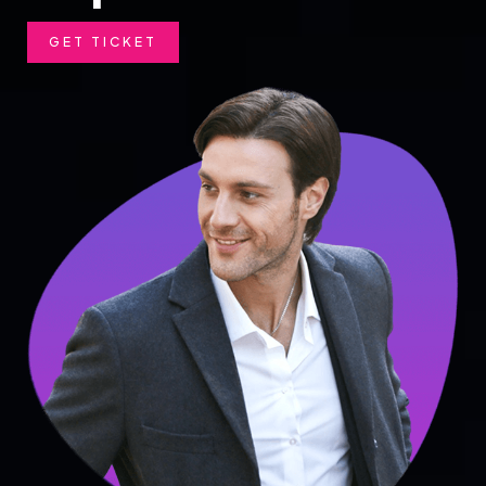
GET TICKET