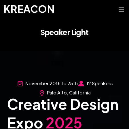
KREACON
Speaker Light
November 20th to 25th
12 Speakers
Palo Alto, California
Creative Design
Expo
2025